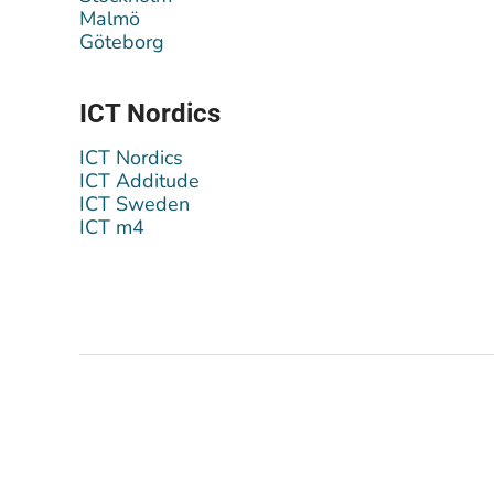
Malmö
Göteborg
ICT Nordics
ICT Nordics
ICT Additude
ICT Sweden
ICT m4