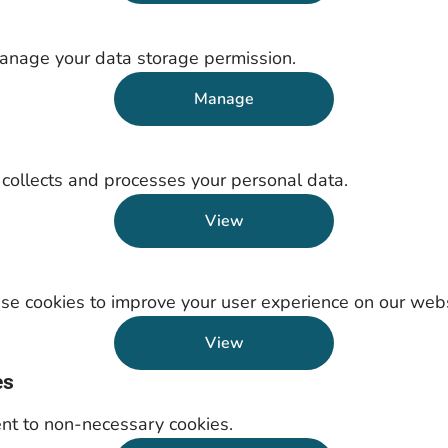
anage your data storage permission.
Manage
ollects and processes your personal data.
View
e cookies to improve your user experience on our webs
View
es
nt to non-necessary cookies.