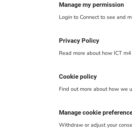
Manage my permission
Login to Connect to see and m
Privacy Policy
Read more about how ICT m4 c
Cookie policy
Find out more about how we us
Manage cookie preferenc
Withdraw or adjust your conse