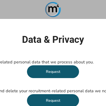
Data & Privacy
related personal data that we process about you.
Request
nd delete your recruitment-related personal data we no
Request