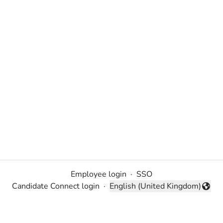
Employee login
·
SSO
Candidate Connect login
·
English (United Kingdom)
Change language