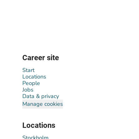
Career site
Start
Locations
People
Jobs
Data & privacy
Manage cookies
Locations
Stockholm