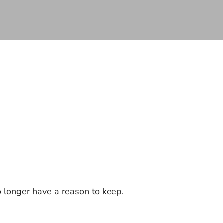
 longer have a reason to keep.