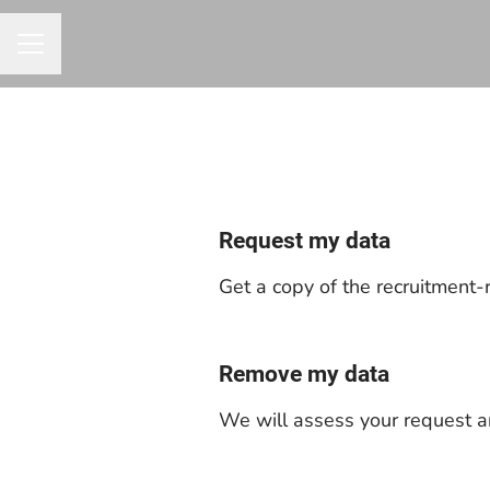
CAREER MENU
Request my data
Get a copy of the recruitment-
Remove my data
We will assess your request a