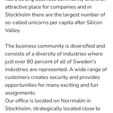
attractive place for companies and in
Stockholm there are the largest number of
so-called unicorns per capita after Silicon
Valley.
The business community is diversified and
consists of a diversity of industries where
just over 80 percent of all of Sweden's
industries are represented. A wide range of
customers creates security and provides
opportunities for many exciting and fun
assignments.
Our office is located on Norrmalm in
Stockholm, strategically located close to