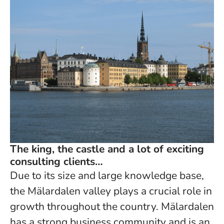
The king, the castle and a lot of exciting
consulting clients…
Due to its size and large knowledge base,
the Mälardalen valley plays a crucial role in
growth throughout the country. Mälardalen
has a strong business community and is an