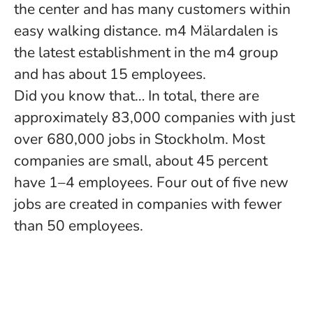
the center and has many customers within
easy walking distance. m4 Mälardalen is
the latest establishment in the m4 group
and has about 15 employees.
Did you know that… In total, there are
approximately 83,000 companies with just
over 680,000 jobs in Stockholm. Most
companies are small, about 45 percent
have 1–4 employees. Four out of five new
jobs are created in companies with fewer
than 50 employees.