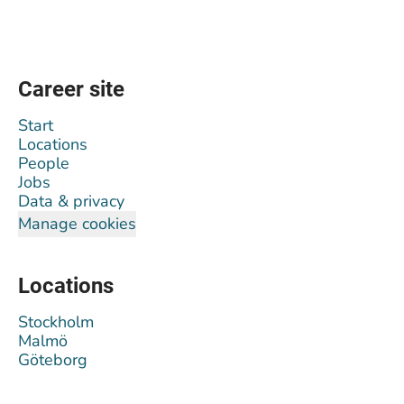
Career site
Start
Locations
People
Jobs
Data & privacy
Manage cookies
Locations
Stockholm
Malmö
Göteborg