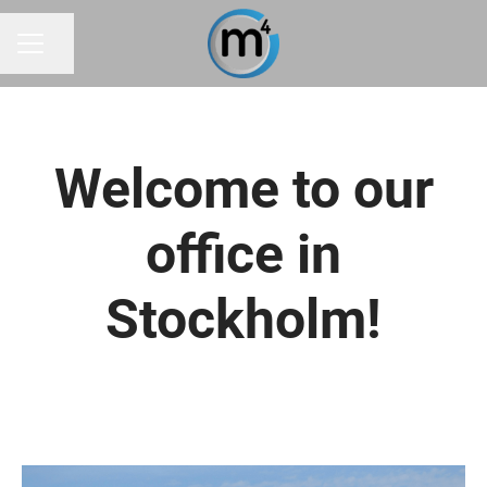
Share page
CAREER MENU
Welcome to our
office in
Stockholm!