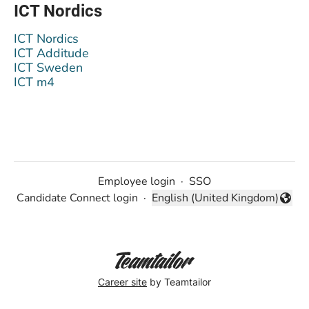
ICT Nordics
ICT Nordics
ICT Additude
ICT Sweden
ICT m4
Employee login
·
SSO
Candidate Connect login
·
English (United Kingdom)
Change language
Career site
by Teamtailor