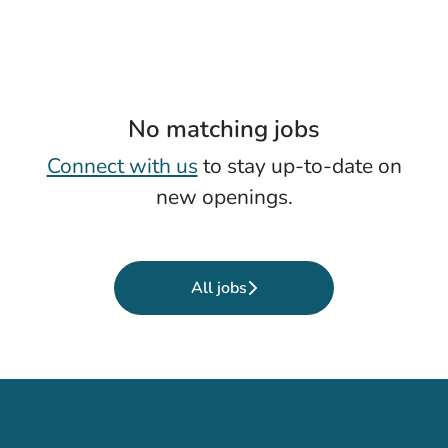
No matching jobs
Connect with us
to stay up-to-date on
new openings.
All jobs