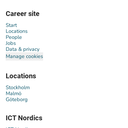
Career site
Start
Locations
People
Jobs
Data & privacy
Manage cookies
Locations
Stockholm
Malmö
Göteborg
ICT Nordics