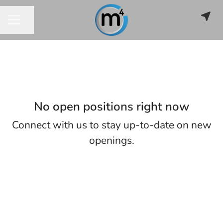
Share page
CAREER MENU
No open positions right now
Connect with us
to stay up-to-date on new
openings.