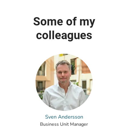
Some of my
colleagues
Sven Andersson
Business Unit Manager