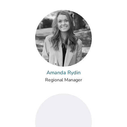
Amanda Rydin
Regional Manager