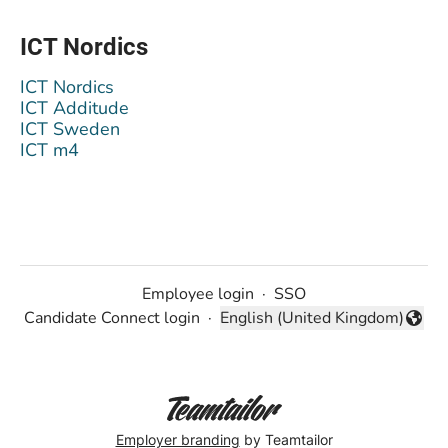
ICT Nordics
ICT Nordics
ICT Additude
ICT Sweden
ICT m4
Employee login
·
SSO
Candidate Connect login
·
English (United Kingdom)
Change language
Employer branding
by Teamtailor