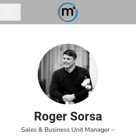
Share page
CAREER MENU
Roger Sorsa
Sales & Business Unit Manager –