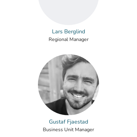
Lars Berglind
Regional Manager
Gustaf Fjaestad
Business Unit Manager