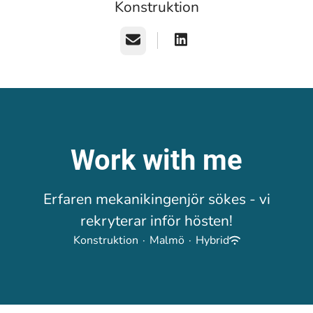
Konstruktion
Email
Work with me
Erfaren mekanikingenjör sökes - vi
rekryterar inför hösten!
Konstruktion
·
Malmö
·
Hybrid