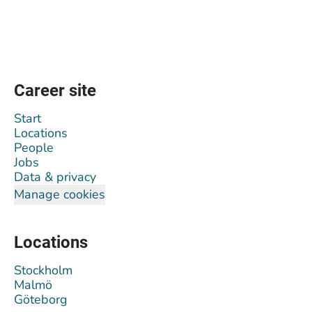
Career site
Start
Locations
People
Jobs
Data & privacy
Manage cookies
Locations
Stockholm
Malmö
Göteborg